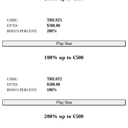
TREAT1
CODE:
$500.00
UP TO:
200%
BONUS PERCENT:
Play Now
100% up to €500
TREAT2
CODE:
$500.00
UP TO:
100%
BONUS PERCENT:
Play Now
200% up to €500