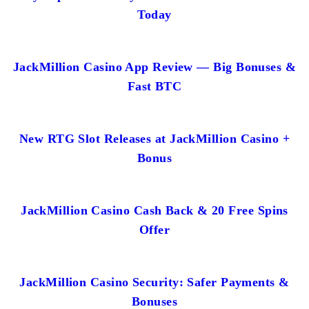
Today
JackMillion Casino App Review — Big Bonuses &
Fast BTC
New RTG Slot Releases at JackMillion Casino +
Bonus
JackMillion Casino Cash Back & 20 Free Spins
Offer
JackMillion Casino Security: Safer Payments &
Bonuses