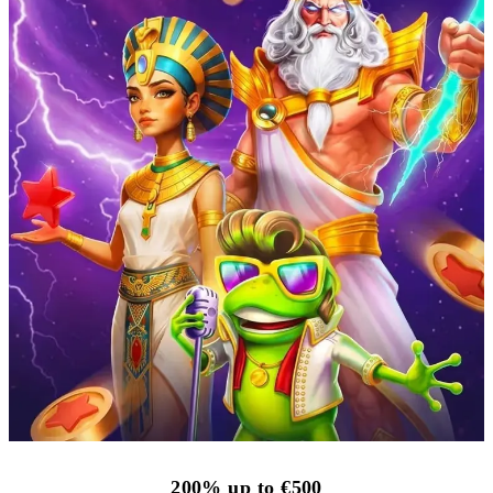
200% up to €500