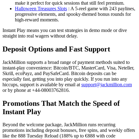
make it perfect for quick sessions that still feel premium.
Halloween Treasures Slots
: A 5-reel game with 243 paylines,
progressive elements, and spooky-themed bonus rounds for
high-reward moments.
Instant Play means you can test strategies in demo mode or dive
straight into real wagers without delay.
Deposit Options and Fast Support
JackMillion supports a broad range of payment methods suited to
instant-play convenience: Bitcoin/BTC, MasterCard, Visa, Neteller,
Skrill, ecoPayz, and PaySafeCard. Bitcoin deposits can be
especially fast, getting you into play quickly. If you run into any
hiccups, support is available by email at
support@jackmillion.com
or by phone at +44-08003762816.
Promotions That Match the Speed of
Instant Play
Beyond the welcome package, JackMillion runs recurring
promotions including deposit bonuses, free spins, and weekly offers
like the 888 Tuesday Reload (188% up to €888 with code