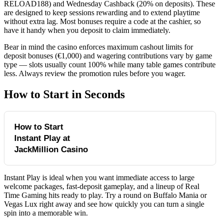
RELOAD188) and Wednesday Cashback (20% on deposits). These
are designed to keep sessions rewarding and to extend playtime
without extra lag. Most bonuses require a code at the cashier, so
have it handy when you deposit to claim immediately.
Bear in mind the casino enforces maximum cashout limits for
deposit bonuses (€1,000) and wagering contributions vary by game
type — slots usually count 100% while many table games contribute
less. Always review the promotion rules before you wager.
How to Start in Seconds
How to Start
Follow these simple steps to get
up and running with Instant Play
Instant Play at
in seconds.
JackMillion Casino
Register an Account
Instant Play is ideal when you want immediate access to large
Sign up for a new account on the JackMillion Casino
welcome packages, fast-deposit gameplay, and a lineup of Real
Time Gaming hits ready to play. Try a round on Buffalo Mania or
website.
Vegas Lux right away and see how quickly you can turn a single
spin into a memorable win.
Access Instant Play