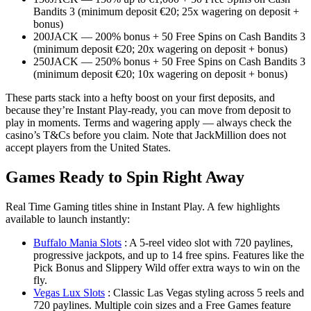
Bandits 3 (minimum deposit €20; 25x wagering on deposit +
bonus)
200JACK — 200% bonus + 50 Free Spins on Cash Bandits 3
(minimum deposit €20; 20x wagering on deposit + bonus)
250JACK — 250% bonus + 50 Free Spins on Cash Bandits 3
(minimum deposit €20; 10x wagering on deposit + bonus)
These parts stack into a hefty boost on your first deposits, and
because they’re Instant Play-ready, you can move from deposit to
play in moments. Terms and wagering apply — always check the
casino’s T&Cs before you claim. Note that JackMillion does not
accept players from the United States.
Games Ready to Spin Right Away
Real Time Gaming titles shine in Instant Play. A few highlights
available to launch instantly:
Buffalo Mania Slots
: A 5-reel video slot with 720 paylines,
progressive jackpots, and up to 14 free spins. Features like the
Pick Bonus and Slippery Wild offer extra ways to win on the
fly.
Vegas Lux Slots
: Classic Las Vegas styling across 5 reels and
720 paylines. Multiple coin sizes and a Free Games feature