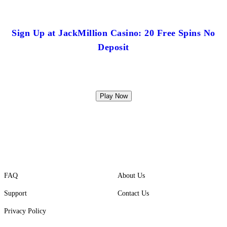
Sign Up at JackMillion Casino: 20 Free Spins No
Deposit
Play Now
FAQ
About Us
Support
Contact Us
Privacy Policy