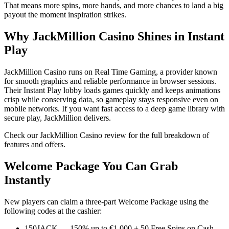
That means more spins, more hands, and more chances to land a big
payout the moment inspiration strikes.
Why JackMillion Casino Shines in Instant
Play
JackMillion Casino runs on Real Time Gaming, a provider known
for smooth graphics and reliable performance in browser sessions.
Their Instant Play lobby loads games quickly and keeps animations
crisp while conserving data, so gameplay stays responsive even on
mobile networks. If you want fast access to a deep game library with
secure play, JackMillion delivers.
Check our JackMillion Casino review for the full breakdown of
features and offers.
Welcome Package You Can Grab
Instantly
New players can claim a three-part Welcome Package using the
following codes at the cashier:
150JACK — 150% up to €1,000 + 50 Free Spins on Cash