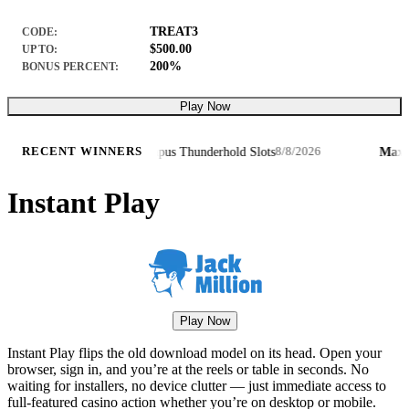
TREAT3
CODE:
$500.00
UP TO:
200%
BONUS PERCENT:
Play Now
€6,857.49
ylee M.
·
·
Olympus Thunderhold Slots
Maxie M
RECENT WINNERS
8/8/2026
Instant Play
Play Now
Instant Play flips the old download model on its head. Open your
browser, sign in, and you’re at the reels or table in seconds. No
waiting for installers, no device clutter — just immediate access to
full-featured casino action whether you’re on desktop or mobile.