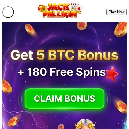
Play Now