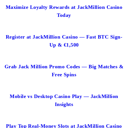
Open your web browser and log in to select the Instant
Maximize Loyalty Rewards at JackMillion Casino
Play option.
Today
Deposit Funds
Make a deposit using your preferred payment method,
Register at JackMillion Casino — Fast BTC Sign-
with a minimum of €20.
Up & €1,500
Enter Bonus Code
If applicable, input the bonus code at the cashier before
depositing.
Grab Jack Million Promo Codes — Big Matches &
Free Spins
Start Playing
Navigate to your chosen game and press spin to begin
gameplay. The Instant Play environment manages your
Mobile vs Desktop Casino Play — JackMillion
account balance, bonuses, and sessions seamlessly.
Insights
Play Top Real-Money Slots at JackMillion Casino